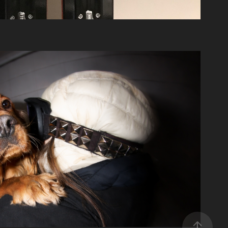
"PUNQ" - GOGGLE STRAP
2024