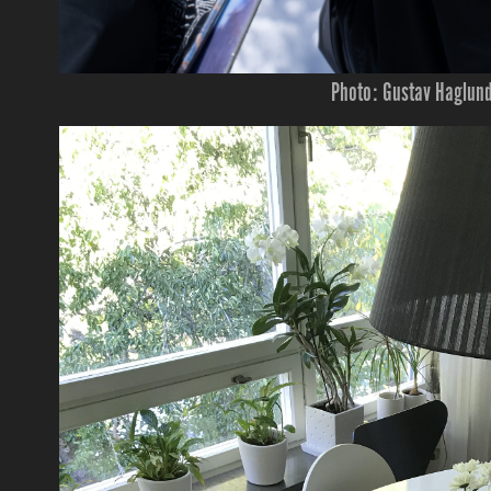
Photo: Gustav Haglun