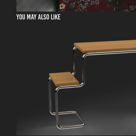
You may also like
CESCA "PICNIC" TABLE
2024