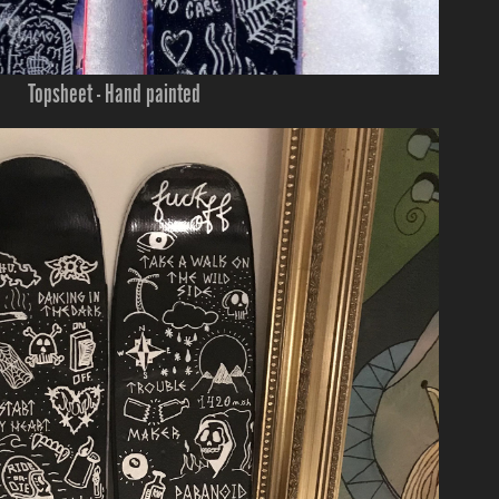
Topsheet - Hand painted