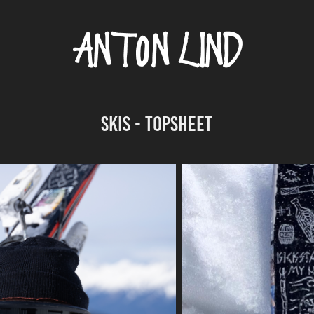
SKIS - TOPSHEET