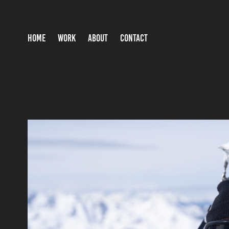
HOME
WORK
ABOUT
CONTACT